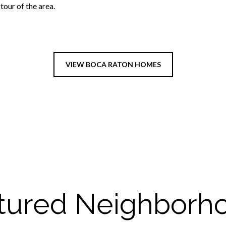
our of the area.
VIEW BOCA RATON HOMES
tured Neighborh