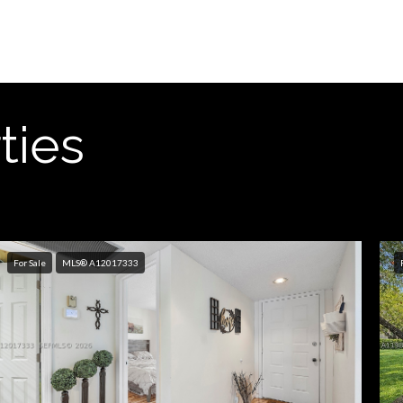
ties
For Sale
MLS® A12017333