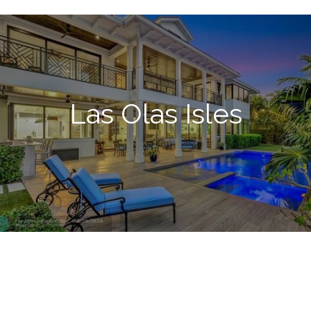
Las Olas Isles