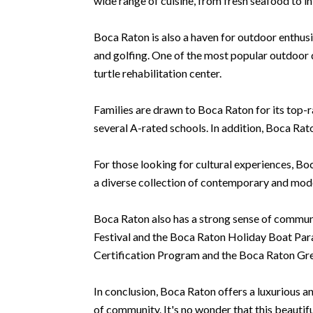
wide range of cuisine, from fresh seafood to in
Boca Raton is also a haven for outdoor enthusias
and golfing. One of the most popular outdoor 
turtle rehabilitation center.
Families are drawn to Boca Raton for its top-r
several A-rated schools. In addition, Boca Rat
For those looking for cultural experiences, Bo
a diverse collection of contemporary and moder
Boca Raton also has a strong sense of communi
Festival and the Boca Raton Holiday Boat Parad
Certification Program and the Boca Raton Gr
In conclusion, Boca Raton offers a luxurious a
of community. It's no wonder that this beautif