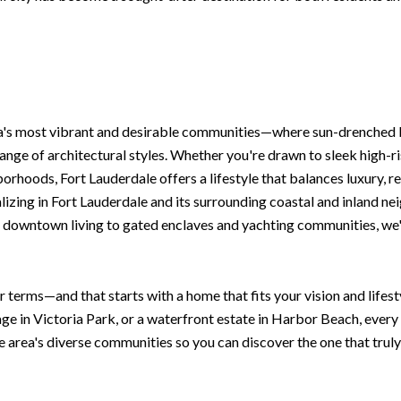
da's most vibrant and desirable communities—where sun-drenched 
ange of architectural styles. Whether you're drawn to sleek high-r
rhoods, Fort Lauderdale offers a lifestyle that balances luxury, re
izing in Fort Lauderdale and its surrounding coastal and inland nei
 downtown living to gated enclaves and yachting communities, we'll
r terms—and that starts with a home that fits your vision and life
age in Victoria Park, or a waterfront estate in Harbor Beach, ever
e area's diverse communities so you can discover the one that truly