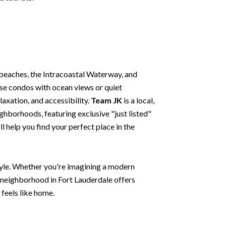
beaches, the Intracoastal Waterway, and
ise condos with ocean views or quiet
laxation, and accessibility.
Team JK
is a local,
ghborhoods, featuring exclusive "just listed"
 help you find your perfect place in the
style. Whether you're imagining a modern
y neighborhood in Fort Lauderdale offers
 feels like home.