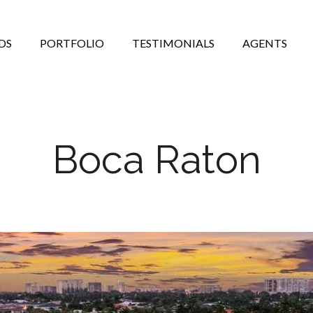
DS
PORTFOLIO
TESTIMONIALS
AGENTS
Boca Raton