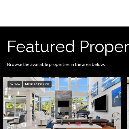
Featured Proper
Browse the available properties in the area below.
For Sale
MLS® A11924597