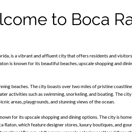
come to Boca R
a, is a vibrant and affluent city that offers residents and visitors
on is known for its beautiful beaches, upscale shopping and dining
ning beaches. The city boasts over two miles of pristine coastline,
ater activities such as swimming, snorkeling, and boating. The city
cnic areas, playgrounds, and stunning views of the ocean.
 known for its upscale shopping and dining options. The city is hom
 Raton, which feature designer stores, luxury boutiques, and gour