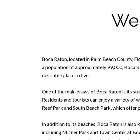
Wel
Boca Raton, located in Palm Beach County, Florid
a population of approximately 99,000, Boca Rat
desirable place to live.
One of the main draws of Boca Raton is its stun
Residents and tourists can enjoy a variety of w
Reef Park and South Beach Park, which offer pi
In addition to its beaches, Boca Raton is also
including Mizner Park and Town Center at Boca