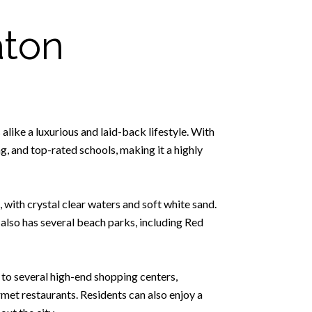
aton
 alike a luxurious and laid-back lifestyle. With
, and top-rated schools, making it a highly
 with crystal clear waters and soft white sand.
 also has several beach parks, including Red
e to several high-end shopping centers,
met restaurants. Residents can also enjoy a