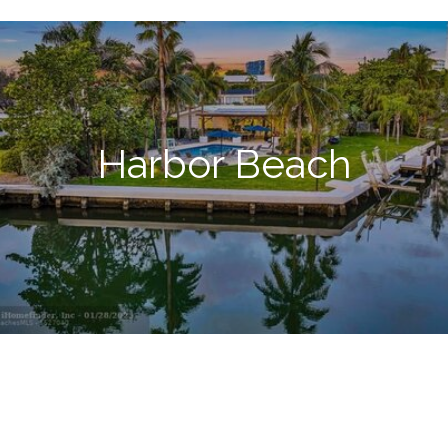
Harbor Beach