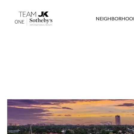
NEIGHBORHOO