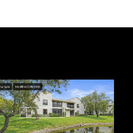
For Sale
MLS® A11983945