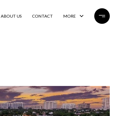
ABOUT US
CONTACT
MORE