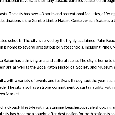
ternational flavors, at the many upscale eateries scattered through
ts. The city has over 40 parks and recreational facilities, offering 
destinations is the Gumbo Limbo Nature Center, which features a bu
ated schools. The city is served by the highly acclaimed Palm Beac
on is home to several prestigious private schools, including Pine C
ca Raton has a thriving arts and cultural scene. The city is home 
n art, as well as the Boca Raton Historical Society and Museum, sh
ty, with a variety of events and festivals throughout the year, su
e. The city also has a strong commitment to sustainability, with i
een Market.
nd laid-back lifestyle with its stunning beaches, upscale shopping 
ul city has become a sought-after destination for both residents an