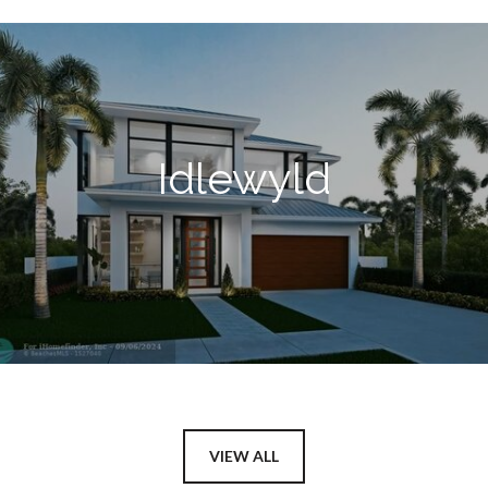
Idlewyld
VIEW ALL