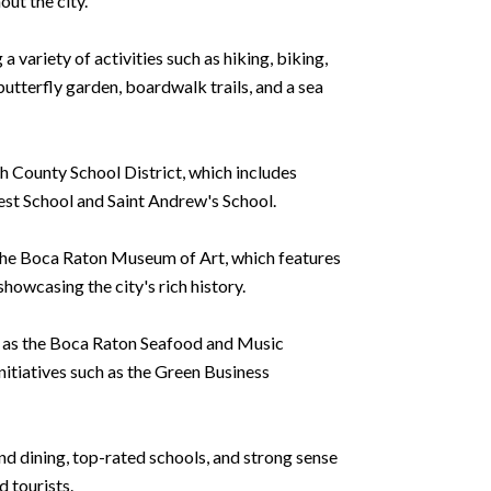
out the city.
a variety of activities such as hiking, biking,
tterfly garden, boardwalk trails, and a sea
h County School District, which includes
rest School and Saint Andrew's School.
to the Boca Raton Museum of Art, which features
owcasing the city's rich history.
ch as the Boca Raton Seafood and Music
nitiatives such as the Green Business
and dining, top-rated schools, and strong sense
d tourists.