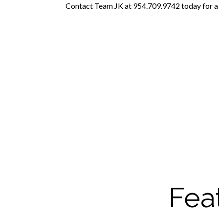
Contact Team JK at 954.709.9742 today for a t
Fea