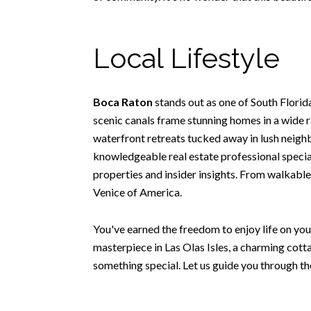
Local Lifestyle
Boca Raton
stands out as one of South Flori
scenic canals frame stunning homes in a wide r
waterfront retreats tucked away in lush neighbo
knowledgeable real estate professional special
properties and insider insights. From walkable
Venice of America.
You've earned the freedom to enjoy life on you
masterpiece in Las Olas Isles, a charming cott
something special. Let us guide you through th