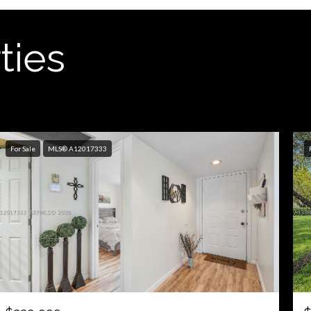
ties
For Sale
MLS® A12017333