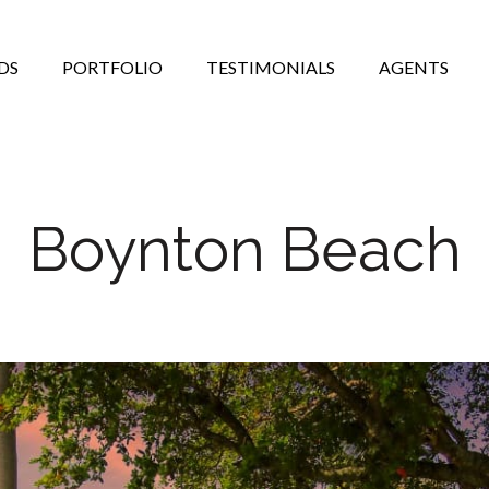
DS
PORTFOLIO
TESTIMONIALS
AGENTS
Boynton Beach