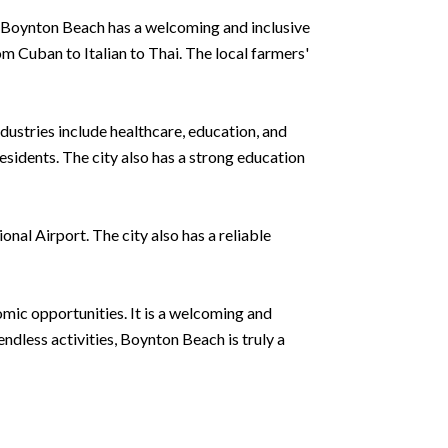
s, Boynton Beach has a welcoming and inclusive
rom Cuban to Italian to Thai. The local farmers'
ndustries include healthcare, education, and
sidents. The city also has a strong education
al Airport. The city also has a reliable
mic opportunities. It is a welcoming and
ndless activities, Boynton Beach is truly a