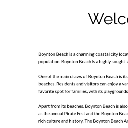
Welc
Boynton Beach is a charming coastal city locat
population, Boynton Beach is a highly sought-a
One of the main draws of Boynton Beach is its s
beaches. Residents and visitors can enjoy a va
favorite spot for families, with its playgrounds
Apart from its beaches, Boynton Beach is also
as the annual Pirate Fest and the Boynton Be
rich culture and history. The Boynton Beach Art 