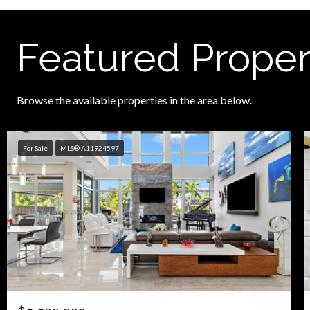
Featured Proper
Browse the available properties in the area below.
For Sale
MLS® A11924597