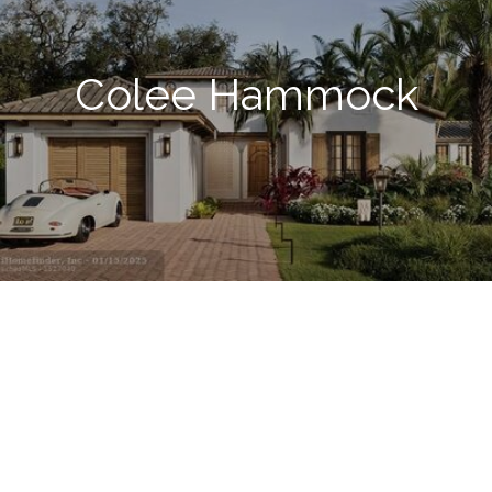
Colee Hammock