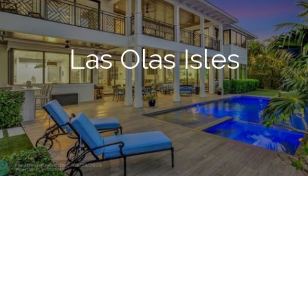
Las Olas Isles