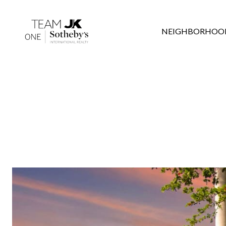
NEIGHBORHOO