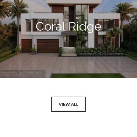
Coral Ridge
VIEW ALL