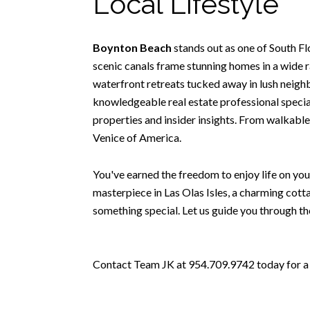
Local Lifestyle
Boynton Beach
stands out as one of South F
scenic canals frame stunning homes in a wide r
waterfront retreats tucked away in lush neighbo
knowledgeable real estate professional special
properties and insider insights. From walkable
Venice of America.
You've earned the freedom to enjoy life on you
masterpiece in Las Olas Isles, a charming cott
something special. Let us guide you through th
Contact Team JK at 954.709.9742 today for a t