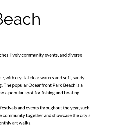
Beach
ches, lively community events, and diverse
e, with crystal clear waters and soft, sandy
ng. The popular Oceanfront Park Beach is a
lso a popular spot for fishing and boating.
estivals and events throughout the year, such
he community together and showcase the city's
onthly art walks.