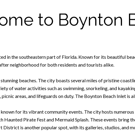
ome to Boynton 
ed in the southeastern part of Florida. Known for its beautiful bea
fter neighborhood for both residents and tourists alike.
tunning beaches. The city boasts several miles of pristine coastlin
riety of water activities such as swimming, snorkeling, and kayaki
, picnic areas, and lifeguards on duty. The Boynton Beach Inlet is a
 known for its vibrant community events. The city hosts numerous f
ach Haunted Pirate Fest and Mermaid Splash. These events bring t
District is another popular spot, with its galleries, studios, and m