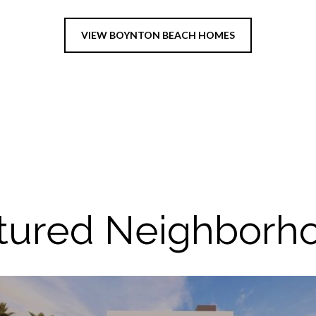
VIEW BOYNTON BEACH HOMES
tured Neighborh