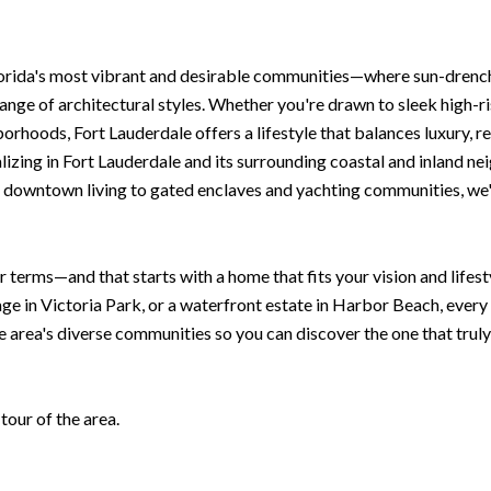
lorida's most vibrant and desirable communities—where sun-drenc
ange of architectural styles. Whether you're drawn to sleek high-r
rhoods, Fort Lauderdale offers a lifestyle that balances luxury, re
izing in Fort Lauderdale and its surrounding coastal and inland nei
 downtown living to gated enclaves and yachting communities, we'll
r terms—and that starts with a home that fits your vision and life
age in Victoria Park, or a waterfront estate in Harbor Beach, ever
e area's diverse communities so you can discover the one that truly
our of the area.