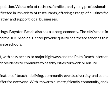
pulation. With a mix of retirees, families, and young professional
lected in its variety of restaurants, offering a range of cuisines f
gather and support local businesses.
ferings, Boynton Beach also has a strong economy. The city's main i
d the JFK Medical Center provide quality healthcare services to re
ivate schools.
 with easy access to major highways and the Palm Beach Internation
or residents to commute to nearby cities for work or leisure.
nation of beachside living, community events, diversity, and econo
fer for everyone. With its warm climate, friendly community, and e