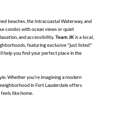
hed beaches, the Intracoastal Waterway, and
ise condos with ocean views or quiet
laxation, and accessibility.
Team JK
is a local,
ghborhoods, featuring exclusive "just listed"
 help you find your perfect place in the
style. Whether you're imagining a modern
y neighborhood in Fort Lauderdale offers
 feels like home.