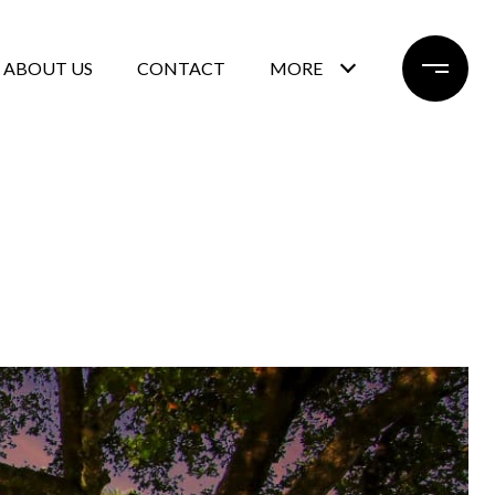
ABOUT US
CONTACT
MORE