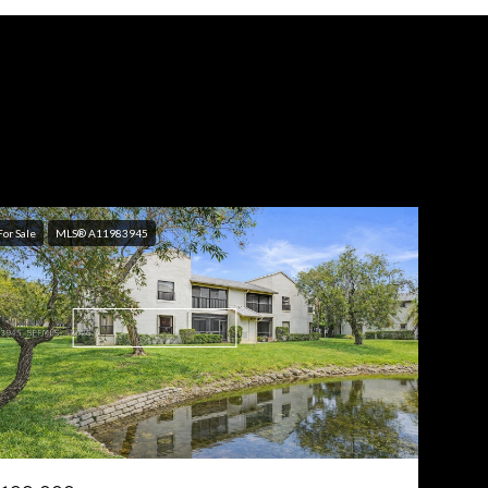
For Sale
MLS® A11983945