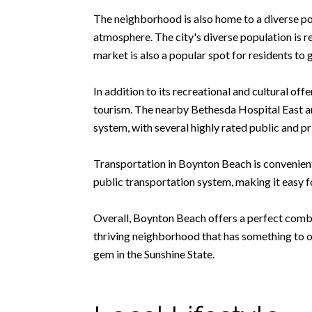
The neighborhood is also home to a diverse po
atmosphere. The city's diverse population is ref
market is also a popular spot for residents to 
In addition to its recreational and cultural of
tourism. The nearby Bethesda Hospital East an
system, with several highly rated public and pr
Transportation in Boynton Beach is convenient,
public transportation system, making it easy f
Overall, Boynton Beach offers a perfect combi
thriving neighborhood that has something to of
gem in the Sunshine State.