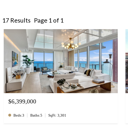
17 Results Page 1 of 1
$6,399,000
|
|
Beds:3
Baths:5
SqFt: 3,301