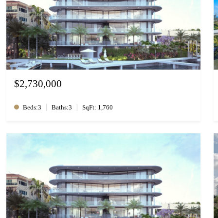
$2,730,000
|
|
Beds:3
Baths:3
SqFt: 1,760