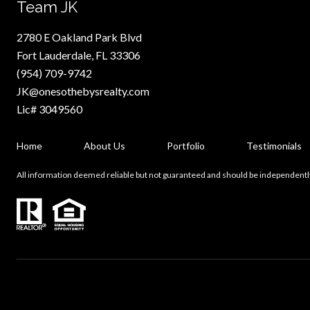
Team JK
2780 E Oakland Park Blvd
Fort Lauderdale, FL 33306
(954) 709-9742
JK@onesothebysrealty.com
Lic# 3049560
Home
About Us
Portfolio
Testimonials
All information deemed reliable but not guaranteed and should be independentl