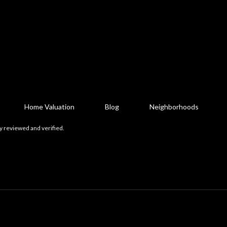
Home Valuation
Blog
Neighborhoods
y reviewed and verified.