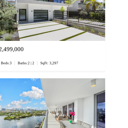
2,499,000
|
|
Beds:3
Baths:2 | 2
SqFt: 3,297