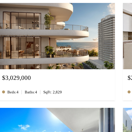
$3,029,000
$
|
|
Beds:4
Baths:4
SqFt: 2,829