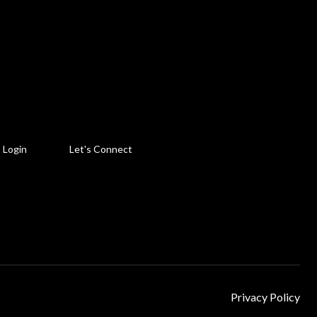
Login
Let's Connect
Privacy Policy