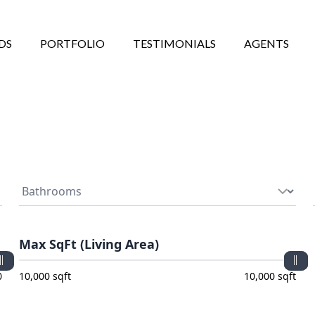
DS
PORTFOLIO
TESTIMONIALS
AGENTS