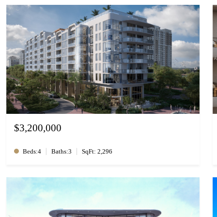
$3,200,000
|
|
Beds:4
Baths:3
SqFt: 2,296