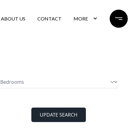
ABOUT US
CONTACT
MORE