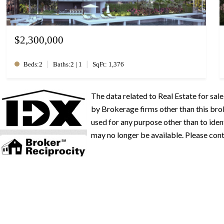
$2,300,000
|
|
Beds:2
Baths:2 | 1
SqFt: 1,376
The data related to Real Estate for s
by Brokerage firms other than this br
used for any purpose other than to iden
may no longer be available. Please conta