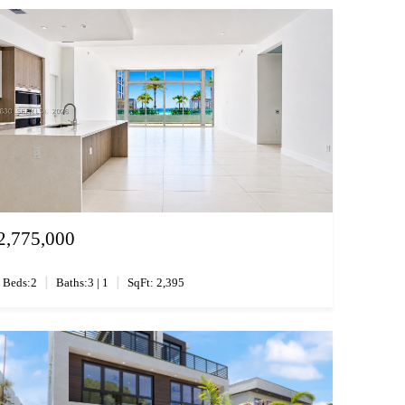
2,775,000
|
|
Beds:2
Baths:3 | 1
SqFt: 2,395