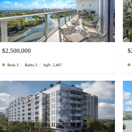
$2,500,000
$
|
|
Beds:3
Baths:3
SqFt: 2,407