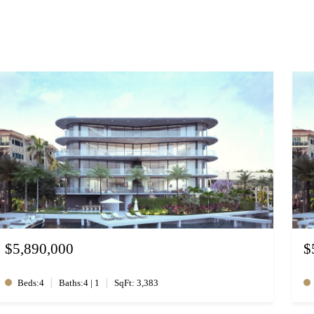
$5,890,000
$
|
|
Beds:4
Baths:4 | 1
SqFt: 3,383