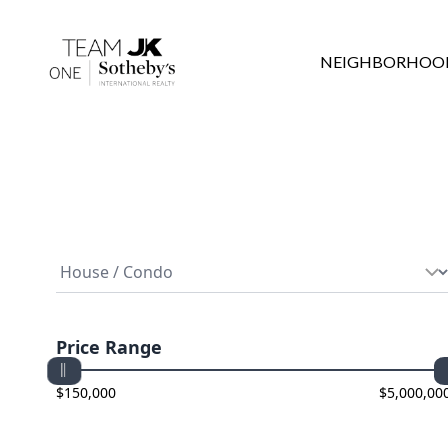
NEIGHBORHOO