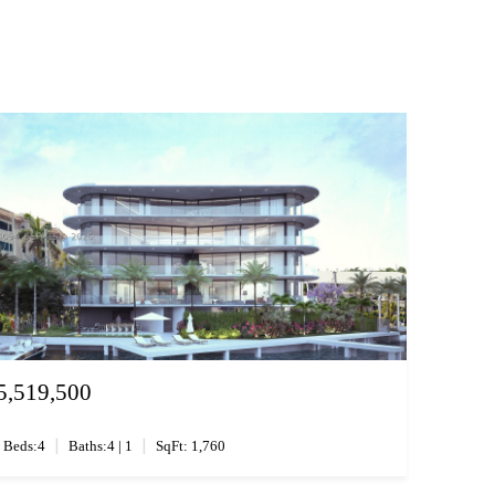
5,519,500
|
|
Beds:4
Baths:4 | 1
SqFt: 1,760