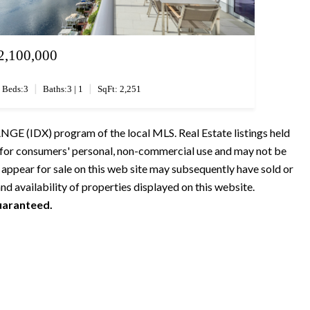
2,100,000
|
|
Beds:3
Baths:3 | 1
SqFt: 2,251
GE (IDX) program of the local MLS. Real Estate listings held
s for consumers' personal, non-commercial use and may not be
 appear for sale on this web site may subsequently have sold or
nd availability of properties displayed on this website.
guaranteed.