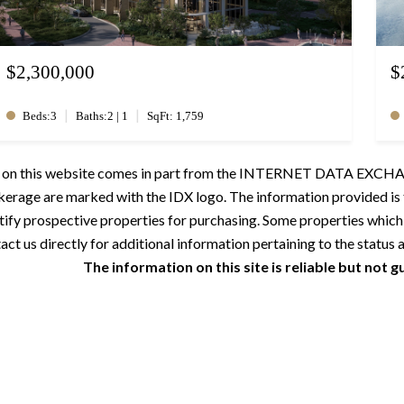
$2,300,000
$
|
|
Beds:3
Baths:2 | 1
SqFt: 1,759
ale on this website comes in part from the INTERNET DATA EXCHAN
okerage are marked with the IDX logo. The information provided i
tify prospective properties for purchasing. Some properties which
ct us directly for additional information pertaining to the status a
The information on this site is reliable but not 