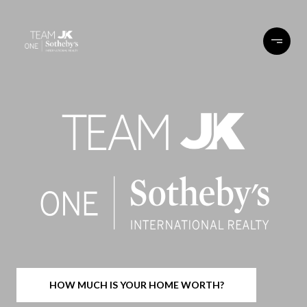
HOW MUCH IS YOUR HOME WORTH?