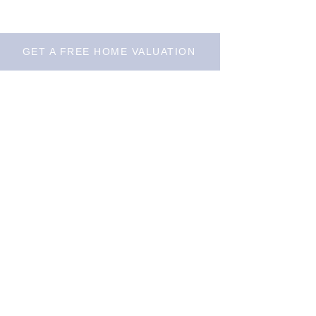
GET A FREE HOME VALUATION