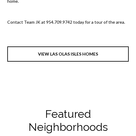
home.
Contact Team JK at 954.709.9742 today for a tour of the area.
VIEW LAS OLAS ISLES HOMES
Featured
Neighborhoods