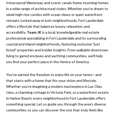
Intracoastal Waterway, and scenic canals frame stunning homes
in a wide range of architectural styles. Whether you're drawn to
sleek high-rise condos with ocean views or quiet waterfront
retreats tucked away in lush neighborhoods, Fort Lauderdale
offers a lifestyle that balances luxury, relaxation, and
accessibility.
Team JK
is a local, knowledgeable real estate
professional specializing in Fort Lauderdale and its surrounding
coastal and inland neighborhoods, featuring exclusive "just
listed" properties and insider insights. From walkable downtown
living to gated enclaves and yachting communities, we'll help
you find your perfect place in the Venice of America.
You've earned the freedom to enjoy life on your terms—and
that starts with a home that fits your vision and lifestyle.
Whether you're imagining a modern masterpiece in Las Olas
Isles, a charming cottage in Victoria Park, or a waterfront estate
in Harbor Beach, every neighborhood in Fort Lauderdale offers
something special. Let us guide you through the area's diverse
communities so you can discover the one that truly feels like