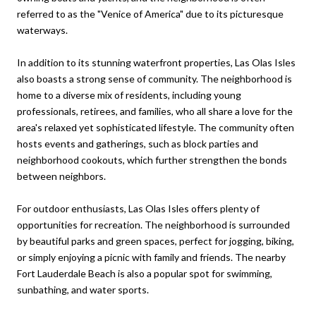
referred to as the "Venice of America" due to its picturesque
waterways.
In addition to its stunning waterfront properties, Las Olas Isles
also boasts a strong sense of community. The neighborhood is
home to a diverse mix of residents, including young
professionals, retirees, and families, who all share a love for the
area's relaxed yet sophisticated lifestyle. The community often
hosts events and gatherings, such as block parties and
neighborhood cookouts, which further strengthen the bonds
between neighbors.
For outdoor enthusiasts, Las Olas Isles offers plenty of
opportunities for recreation. The neighborhood is surrounded
by beautiful parks and green spaces, perfect for jogging, biking,
or simply enjoying a picnic with family and friends. The nearby
Fort Lauderdale Beach is also a popular spot for swimming,
sunbathing, and water sports.