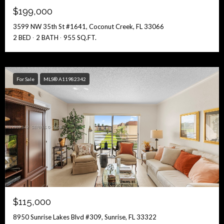
$199,000
3599 NW 35th St #1641, Coconut Creek, FL 33066
2 BED
2 BATH
955 SQ.FT.
For Sale
MLS® A11982342
$115,000
8950 Sunrise Lakes Blvd #309, Sunrise, FL 33322