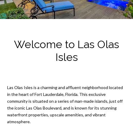
Welcome to Las Olas
Isles
Las Olas Isles is a charming and affluent neighborhood located
in the heart of Fort Lauderdale, Florida. This exclusive
community is situated on a series of man-made islands, just off
the iconic Las Olas Boulevard, and is known for its stunning
waterfront properties, upscale amenities, and vibrant
atmosphere.