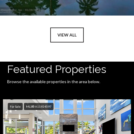
VIEW ALL
Featured Properties
Browse the available properties in the area below.
For Sale
MLS® A11924597