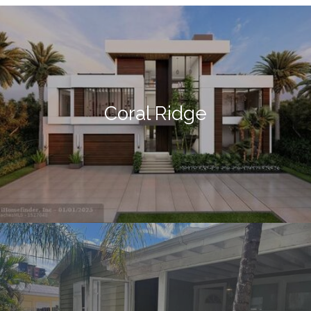
Coral Ridge