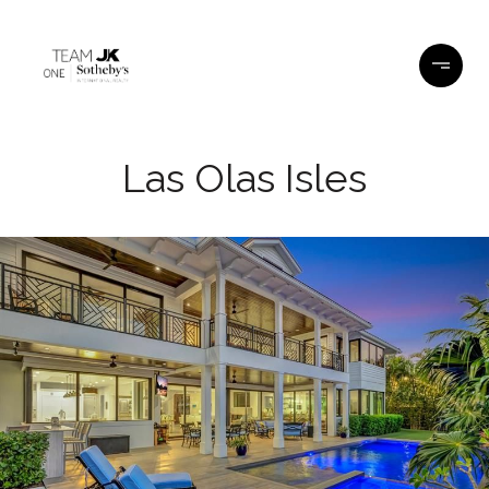
Las Olas Isles