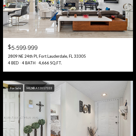
$5,599,999
2809 NE 24th Pl, Fort Lauderdale, FL 33305
4 BED
4 BATH
4,666 SQ.FT.
For Sale
MLS® A12017333