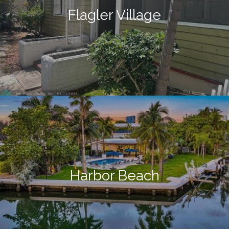
Flagler Village
Harbor Beach