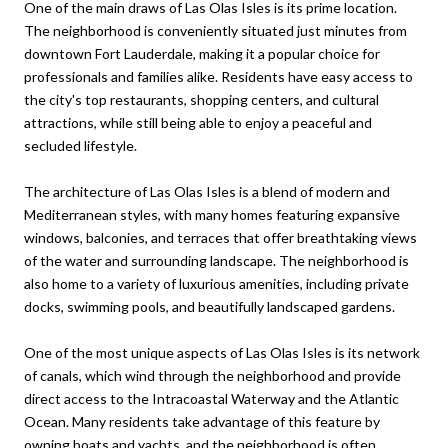
One of the main draws of Las Olas Isles is its prime location.
The neighborhood is conveniently situated just minutes from
downtown Fort Lauderdale, making it a popular choice for
professionals and families alike. Residents have easy access to
the city's top restaurants, shopping centers, and cultural
attractions, while still being able to enjoy a peaceful and
secluded lifestyle.
The architecture of Las Olas Isles is a blend of modern and
Mediterranean styles, with many homes featuring expansive
windows, balconies, and terraces that offer breathtaking views
of the water and surrounding landscape. The neighborhood is
also home to a variety of luxurious amenities, including private
docks, swimming pools, and beautifully landscaped gardens.
One of the most unique aspects of Las Olas Isles is its network
of canals, which wind through the neighborhood and provide
direct access to the Intracoastal Waterway and the Atlantic
Ocean. Many residents take advantage of this feature by
owning boats and yachts, and the neighborhood is often