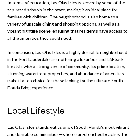
In terms of education, Las Olas Isles is served by some of the
top-rated schools in the state, making it an ideal place for
families with children. The neighborhood is also home to a
variety of upscale dining and shopping options, as well as a
vibrant nightlife scene, ensuring that residents have access to
all the amenities they could need.
In conclusion, Las Olas Isles is a highly desirable neighborhood
in the Fort Lauderdale area, offering a luxurious and laid-back
lifestyle with a strong sense of community. Its prime location,
stunning waterfront properties, and abundance of amenities
make it a top choice for those looking for the ultimate South
Florida living experience.
Local Lifestyle
Las Olas Isles
stands out as one of South Florida's most vibrant
and desirable communities—where sun-drenched beaches, the