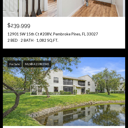
$239,999
12901 SW 15th Ct #208V, Pembroke Pines, FL 33027
2 BED
2 BATH
1,082 SQ.FT.
For Sale
MLS® A11983945