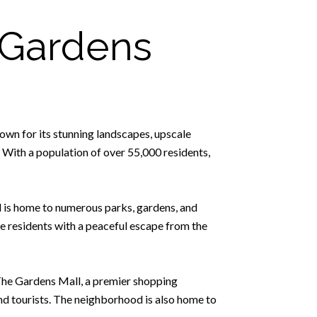
 Gardens
own for its stunning landscapes, upscale
 With a population of over 55,000 residents,
d is home to numerous parks, gardens, and
e residents with a peaceful escape from the
 The Gardens Mall, a premier shopping
and tourists. The neighborhood is also home to