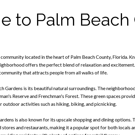
 to Palm Beach
 community located in the heart of Palm Beach County, Florida. Kn
eighborhood offers the perfect blend of relaxation and excitement.
ommunity that attracts people from all walks of life.
h Gardens is its beautiful natural surroundings. The neighborhoo
hman's Reserve and Frenchman's Forest. These green spaces provid
or outdoor activities such as hiking, biking, and picnicking.
Gardens is also known for its upscale shopping and dining options.
d stores and restaurants, making it a popular spot for both locals 