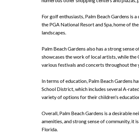
numerous other shopping centers and plazas, pr
For golf enthusiasts, Palm Beach Gardens is a
the PGA National Resort and Spa, home of the 
landscapes.
Palm Beach Gardens also has a strong sense of
showcases the work of local artists, while t
various festivals and concerts throughout the y
In terms of education, Palm Beach Gardens has
School District, which includes several A-rated
variety of options for their children's educatio
Overall, Palm Beach Gardens is a desirable neig
amenities, and strong sense of community, it is
Florida.