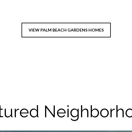
VIEW PALM BEACH GARDENS HOMES
tured Neighborh