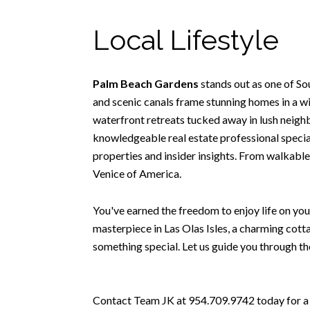
Local Lifestyle
Palm Beach Gardens
stands out as one of S
and scenic canals frame stunning homes in a wi
waterfront retreats tucked away in lush neighbo
knowledgeable real estate professional special
properties and insider insights. From walkable
Venice of America.
You've earned the freedom to enjoy life on you
masterpiece in Las Olas Isles, a charming cott
something special. Let us guide you through th
Contact Team JK at 954.709.9742 today for a t