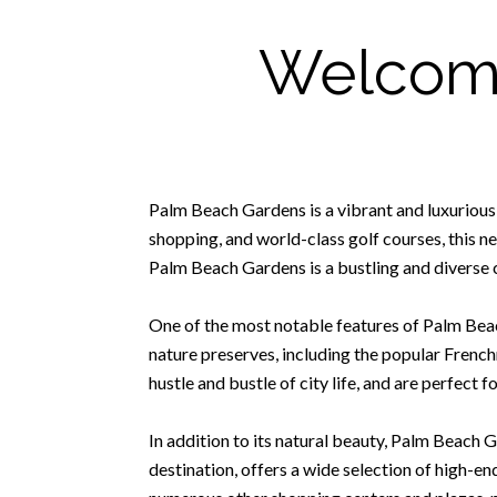
Welcome
Palm Beach Gardens is a vibrant and luxurious
shopping, and world-class golf courses, this n
Palm Beach Gardens is a bustling and diverse c
One of the most notable features of Palm Beac
nature preserves, including the popular Frenc
hustle and bustle of city life, and are perfect f
In addition to its natural beauty, Palm Beach 
destination, offers a wide selection of high-en