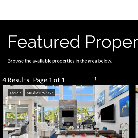
Featured Proper
Browse the available properties in the area below.
1
4 Results Page 1 of 1
For Sale
MLS® A11924597