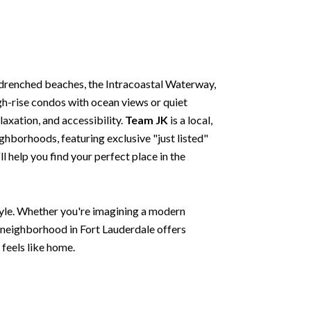
drenched beaches, the Intracoastal Waterway,
gh-rise condos with ocean views or quiet
laxation, and accessibility.
Team JK
is a local,
ghborhoods, featuring exclusive "just listed"
 help you find your perfect place in the
style. Whether you're imagining a modern
y neighborhood in Fort Lauderdale offers
 feels like home.