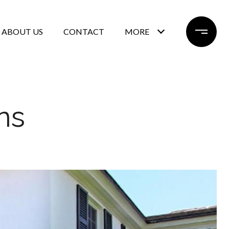
ABOUT US
CONTACT
MORE
ns