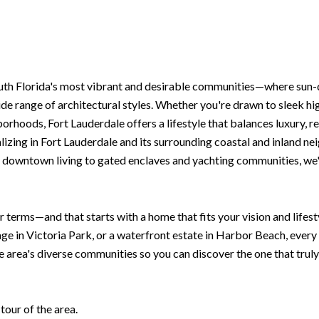
outh Florida's most vibrant and desirable communities—where sun-
de range of architectural styles. Whether you're drawn to sleek hi
rhoods, Fort Lauderdale offers a lifestyle that balances luxury, re
izing in Fort Lauderdale and its surrounding coastal and inland nei
 downtown living to gated enclaves and yachting communities, we'll
r terms—and that starts with a home that fits your vision and life
age in Victoria Park, or a waterfront estate in Harbor Beach, ever
e area's diverse communities so you can discover the one that truly
our of the area.