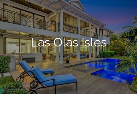
Las Olas Isles