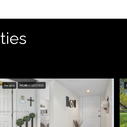
ties
For Sale
MLS® A12017333