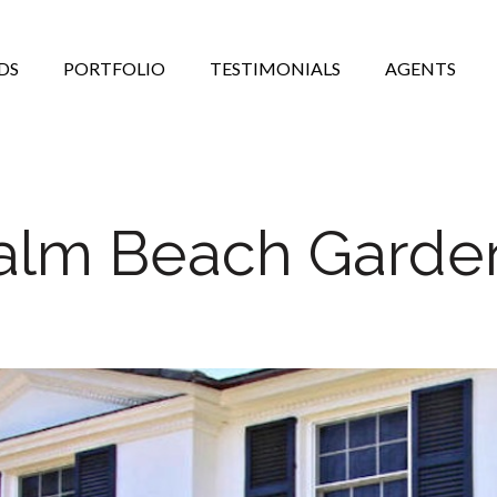
DS
PORTFOLIO
TESTIMONIALS
AGENTS
alm Beach Garde