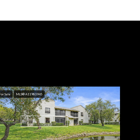
For Sale
MLS® A11983945