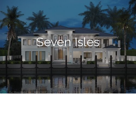
Seven Isles