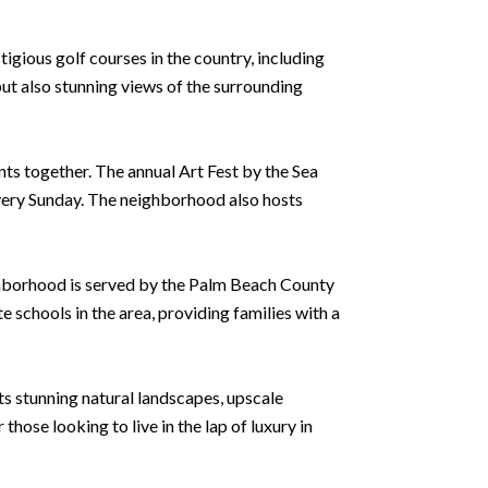
gious golf courses in the country, including
ut also stunning views of the surrounding
ts together. The annual Art Fest by the Sea
very Sunday. The neighborhood also hosts
ighborhood is served by the Palm Beach County
e schools in the area, providing families with a
its stunning natural landscapes, upscale
hose looking to live in the lap of luxury in