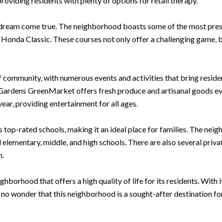
oviding residents with plenty of options for retail therapy.
 dream come true. The neighborhood boasts some of the most presti
Honda Classic. These courses not only offer a challenging game, b
 community, with numerous events and activities that bring residen
he Gardens GreenMarket offers fresh produce and artisanal goods e
ear, providing entertainment for all ages.
 top-rated schools, making it an ideal place for families. The ne
 elementary, middle, and high schools. There are also several privat
n.
hborhood that offers a high quality of life for its residents. With 
 no wonder that this neighborhood is a sought-after destination for t