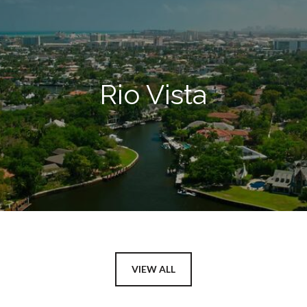
Rio Vista
VIEW ALL