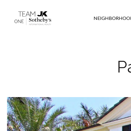
NEIGHBORHOO
P