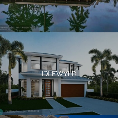
IDLEWYLD