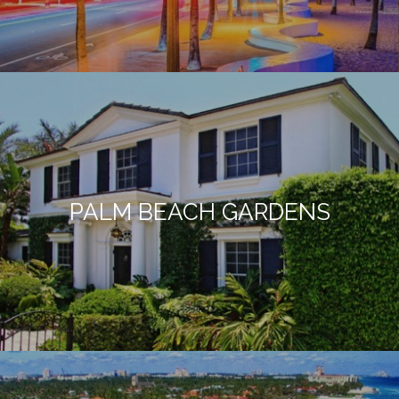
PALM BEACH GARDENS