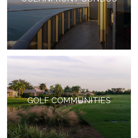
GOLF COMMUNITIES