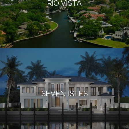
RIO VISTA
SEVEN ISLES