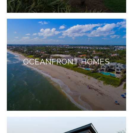
OCEANFRONT HOMES