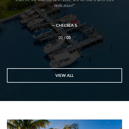
dedication!
— CHELSEA S.
01 /
01
VIEW ALL