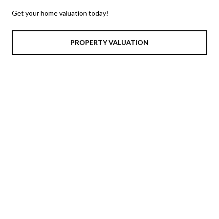
Get your home valuation today!
PROPERTY VALUATION