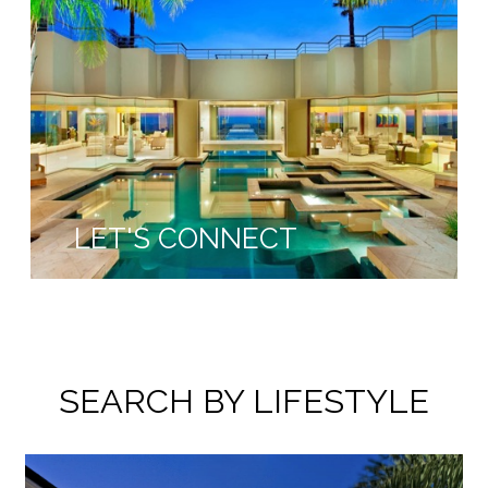
LET'S CONNECT
SEARCH BY LIFESTYLE