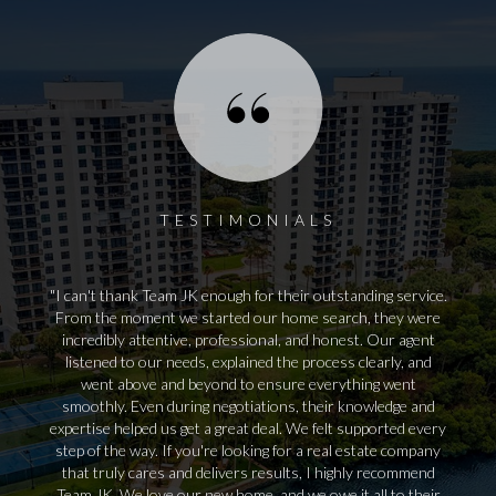
TESTIMONIALS
I can't thank Team JK enough for their outstanding service.
From the moment we started our home search, they were
incredibly attentive, professional, and honest. Our agent
listened to our needs, explained the process clearly, and
went above and beyond to ensure everything went
smoothly. Even during negotiations, their knowledge and
expertise helped us get a great deal. We felt supported every
step of the way. If you're looking for a real estate company
that truly cares and delivers results, I highly recommend
Team JK. We love our new home, and we owe it all to their