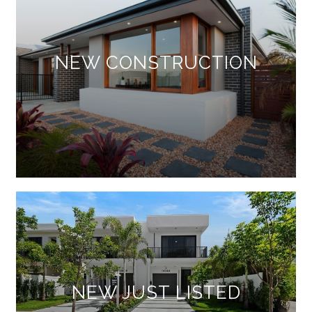
NEW CONSTRUCTION
NEW JUST LISTED