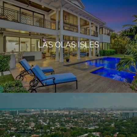
LAS OLAS ISLES