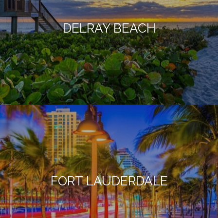
DELRAY BEACH
FORT LAUDERDALE