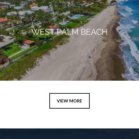
WEST PALM BEACH
VIEW MORE