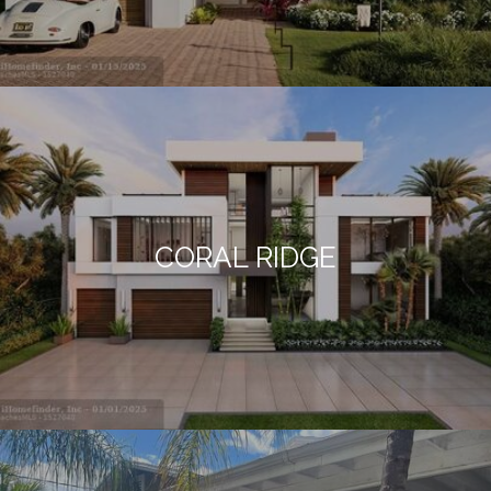
CORAL RIDGE