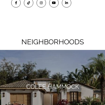
NEIGHBORHOODS
COLEE HAMMOCK