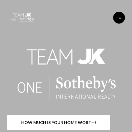
HOW MUCH IS YOUR HOME WORTH?