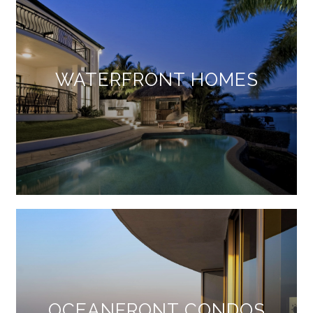
WATERFRONT HOMES
OCEANFRONT CONDOS