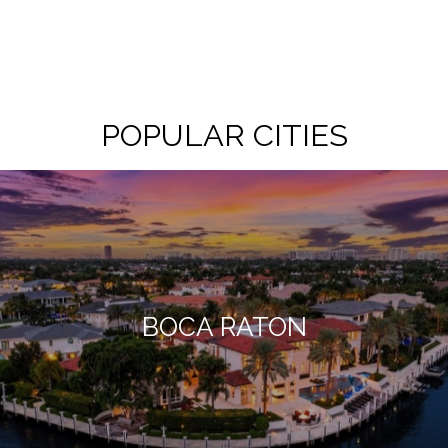
POPULAR CITIES
BOCA RATON