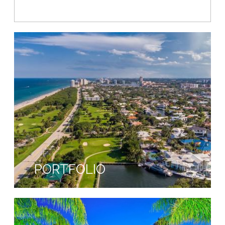
NEIGHBORHOODS
PORTFOLIO