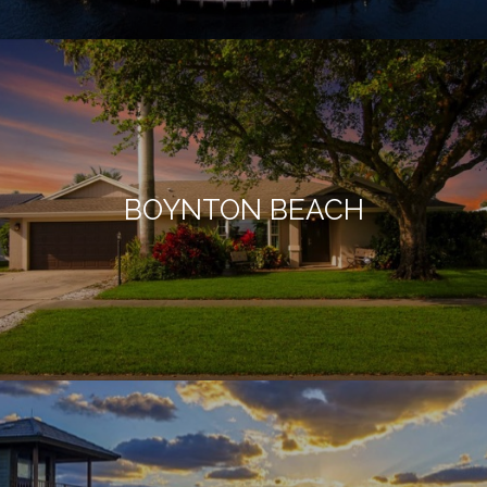
BOYNTON BEACH