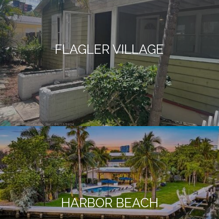
FLAGLER VILLAGE
HARBOR BEACH