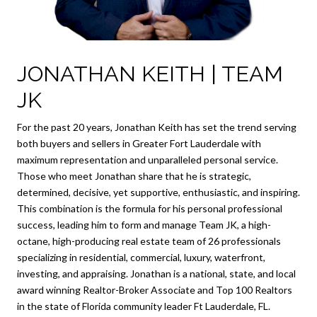
JONATHAN KEITH | TEAM
JK
For the past 20 years, Jonathan Keith has set the trend serving
both buyers and sellers in Greater Fort Lauderdale with
maximum representation and unparalleled personal service.
Those who meet Jonathan share that he is strategic,
determined, decisive, yet supportive, enthusiastic, and inspiring.
This combination is the formula for his personal professional
success, leading him to form and manage Team JK, a high-
octane, high-producing real estate team of 26 professionals
specializing in residential, commercial, luxury, waterfront,
investing, and appraising. Jonathan is a national, state, and local
award winning Realtor-Broker Associate and Top 100 Realtors
in the state of Florida community leader Ft Lauderdale, FL.