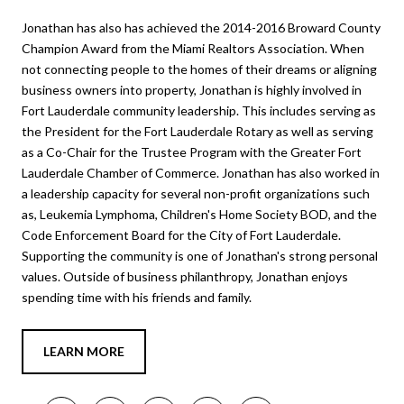
Jonathan has also has achieved the 2014-2016 Broward County
Champion Award from the Miami Realtors Association. When
not connecting people to the homes of their dreams or aligning
business owners into property, Jonathan is highly involved in
Fort Lauderdale community leadership. This includes serving as
the President for the Fort Lauderdale Rotary as well as serving
as a Co-Chair for the Trustee Program with the Greater Fort
Lauderdale Chamber of Commerce. Jonathan has also worked in
a leadership capacity for several non-profit organizations such
as, Leukemia Lymphoma, Children's Home Society BOD, and the
Code Enforcement Board for the City of Fort Lauderdale.
Supporting the community is one of Jonathan's strong personal
values. Outside of business philanthropy, Jonathan enjoys
spending time with his friends and family.
LEARN MORE