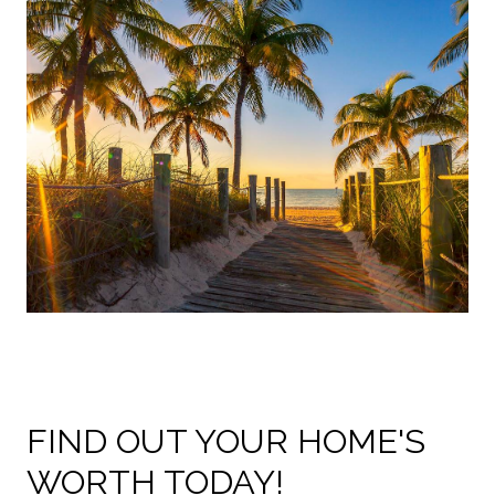
FIND OUT YOUR HOME'S
WORTH TODAY!