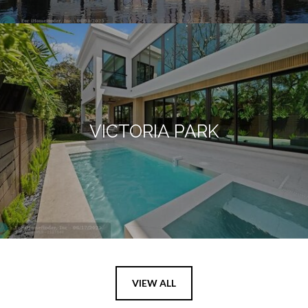
VICTORIA PARK
VIEW ALL