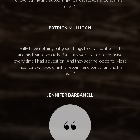
day!!
PATRICK MULLIGAN
I really have nothing but good things to say about Jonathan
and his team especially Pia. They were super responsive
every time I had a question. And they got the job done. Most
importantly, I would highly recommend Jonathan and his
team.
JENNIFER BARBANELL