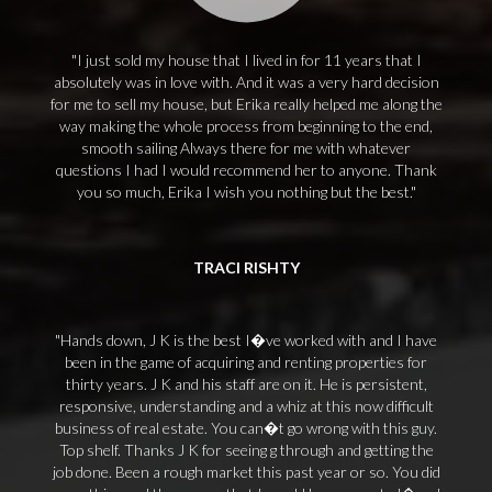
I just sold my house that I lived in for 11 years that I
absolutely was in love with. And it was a very hard decision
for me to sell my house, but Erika really helped me along the
way making the whole process from beginning to the end,
smooth sailing Always there for me with whatever
questions I had I would recommend her to anyone. Thank
you so much, Erika I wish you nothing but the best.
TRACI RISHTY
Hands down, J K is the best I�ve worked with and I have
been in the game of acquiring and renting properties for
thirty years. J K and his staff are on it. He is persistent,
responsive, understanding and a whiz at this now difficult
business of real estate. You can�t go wrong with this guy.
Top shelf. Thanks J K for seeing g through and getting the
job done. Been a rough market this past year or so. You did