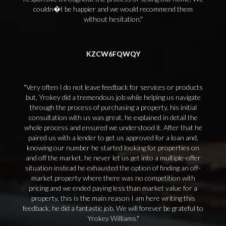
couldn�t be happier and we would recommend them
without hesitation.
KZCW6FQWQY
Very often I do not leave feedback for services or products
but, Yrokey did a tremendous job while helping us navigate
through the process of purchasing a property, his initial
consultation with us was great, he explained in detail the
whole process and ensured we understood it. After that he
paired us with a lender to get us approved for a loan and,
knowing our number he started looking for properties on
and off the market, he never let us get into a multiple-offer
situation instead he exhausted the option of finding an off-
market property where there was no competition with
pricing and we ended paying less than market value for a
property, this is the main reason I am here writing this
feedback, he did a fantastic job. We will forever be grateful to
Yrokey Williams.