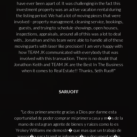
have ever been apart of. It was challenging in the fact this
investment property was an active vacation rental during
the listing period. We had a lot of moving pieces that were
involved - property management, cleaning service, bookings,
guests, and trying to schedule showings, open houses,
inspections, appraisals, around all of this was a lot to deal
with.. Jonathan and his team were able to handle all of these
moving parts with laser like precision! I am very happy with
how TEAM JK communicated with everybody that was
involved with this transaction. There is no doubt that
Jonathon Keith and TEAM JK are the Best In The Business
when it comes to Real Estate!! Thanks, Seth Ruoff
SARUOFF
Le doy primeramente gracias a Dios por darme esta
oportunidad de poder comprar mi primera casa y m�s de la
mano de esta gran agente de bienes y raices como lo es
Yrokey Williams me demostr� que mas que un trabajo de
asesor�a para tramitar informaci�n y documentaci�n