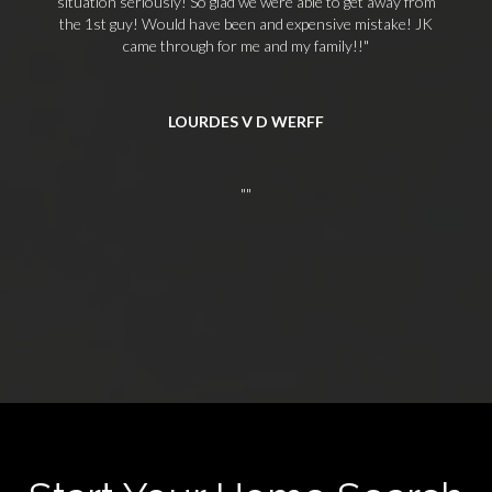
situation seriously! So glad we were able to get away from
the 1st guy! Would have been and expensive mistake! JK
came through for me and my family!!
LOURDES V D WERFF