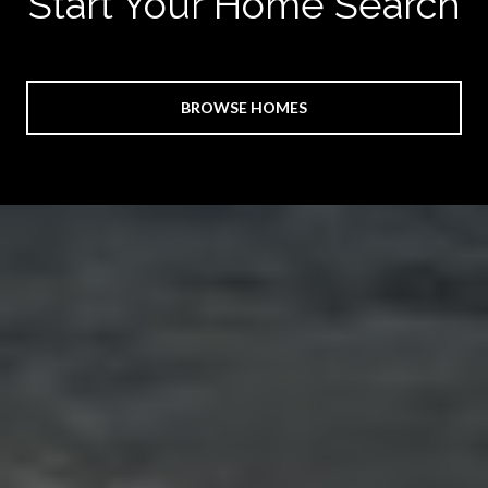
Start Your Home Search
BROWSE HOMES