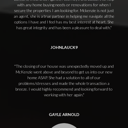
with any home buying needs or renovations for when I
secure the properties I am looking for. Mckenzie is not just
an agent, she is a true partner in helping me navigate all the
options I have and I feel has my best interest at heart. She
has great integrity and has been a pleasure to deal with.
JOHNLAUCK9
The closing of our house was unexpectedly moved up and
McKenzie went above and beyond to get us into our new
home ASAP. She had a solution to all of our
problems/stresses and made the whole transaction a
breeze. I would highly recommend and looking forward to
working with her again.
GAYLE ARNOLD