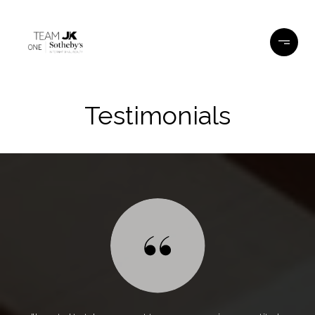
Testimonials