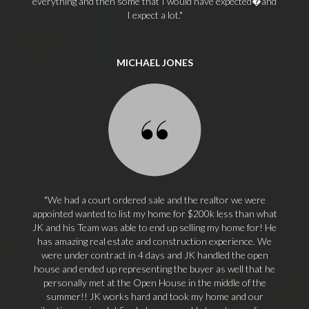
everything and then some that I would have expected�and
I expect a lot.
MICHAEL JONES
We had a court ordered sale and the realtor we were
appointed wanted to list my home for $200k less than what
JK and his Team was able to end up selling my home for! He
has amazing real estate and construction experience. We
were under contract in 4 days and JK handled the open
house and ended up representing the buyer as well that he
personally met at the Open House in the middle of the
summer!! JK works hard and took my home and our