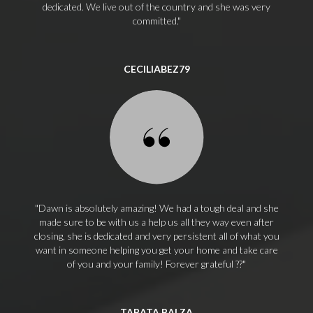
dedicated. We live out of the country and she was very
committed.
CECILIABEZ79
Dawn is absolutely amazing! We had a tough deal and she
made sure to be with us a help us all they way even after
closing, she is dedicated and very persistent all of what you
want in someone helping you get your home and take care
of you and your family! Forever grateful ??
TABATA BALZA