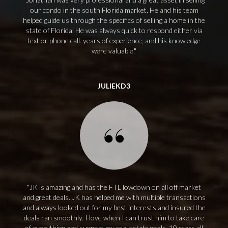
our condo in the south Florida market. He and his team
helped guide us through the specifics of selling a home in the
state of Florida. He was always quick to respond either via
text or phone call. years of experience, and his knowledge
were valuable.
JULIEKD3
JK is amazing and has the FTL lowdown on all off market
and great deals. JK has helped me with multiple transactions
and always looked out for my best interests and insured the
deals ran smoothly. I love when I can trust him to take care
of everything and support my real estate goals. 10 stars all