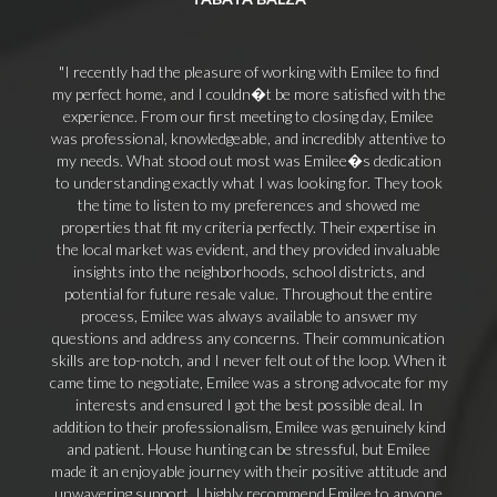
I recently had the pleasure of working with Emilee to find
my perfect home, and I couldn�t be more satisfied with the
experience. From our first meeting to closing day, Emilee
was professional, knowledgeable, and incredibly attentive to
my needs. What stood out most was Emilee�s dedication
to understanding exactly what I was looking for. They took
the time to listen to my preferences and showed me
properties that fit my criteria perfectly. Their expertise in
the local market was evident, and they provided invaluable
insights into the neighborhoods, school districts, and
potential for future resale value. Throughout the entire
process, Emilee was always available to answer my
questions and address any concerns. Their communication
skills are top-notch, and I never felt out of the loop. When it
came time to negotiate, Emilee was a strong advocate for my
interests and ensured I got the best possible deal. In
addition to their professionalism, Emilee was genuinely kind
and patient. House hunting can be stressful, but Emilee
made it an enjoyable journey with their positive attitude and
unwavering support. I highly recommend Emilee to anyone