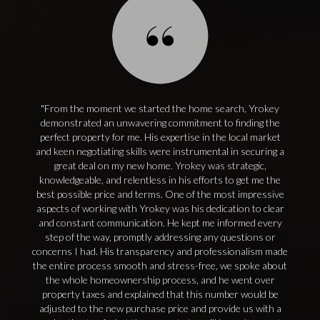
From the moment we started the home search, Yrokey
demonstrated an unwavering commitment to finding the
perfect property for me. His expertise in the local market
and keen negotiating skills were instrumental in securing a
great deal on my new home. Yrokey was strategic,
knowledgeable, and relentless in his efforts to get me the
best possible price and terms. One of the most impressive
aspects of working with Yrokey was his dedication to clear
and constant communication. He kept me informed every
step of the way, promptly addressing any questions or
concerns I had. His transparency and professionalism made
the entire process smooth and stress-free, we spoke about
the whole homeownership process, and he went over
property taxes and explained that this number would be
adjusted to the new purchase price and provide us with a