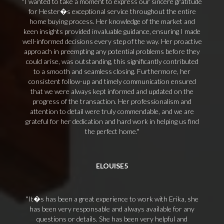
I wanted to take a moment to express our sincere gratitude
for Hester�s exceptional service throughout the entire
home buying process. Her knowledge of the market and
keen insights provided invaluable guidance, ensuring I made
well-informed decisions every step of the way. Her proactive
approach in preempting any potential problems before they
could arise, was outstanding, this significantly contributed
to a smooth and seamless closing. Furthermore, her
consistent follow-up and timely communication ensured
that we were always kept informed and updated on the
progress of the transaction. Her professionalism and
attention to detail were truly commendable, and we are
grateful for her dedication and hard work in helping us find
the perfect home.
ELOUISE5
It�s has been a great experience to work with Erika, she
has been very responsable and always available for any
questions or details. She has been very helpful and