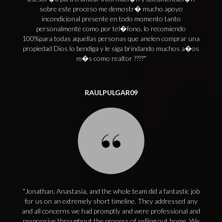
sobre este proceso me demostr� mucho apoyo
incondicional presente en todo momento tanto
personalmente como por tel�fono, lo recomiendo
100%para todas aquellas personas que anelen comprar una
propiedad Dios lo bendiga y le siga brindando muchos a�os
m�s como realtor ????
RAULPULGAR09
Jonathan, Anastasia, and the whole team did a fantastic job
for us on an extremely short timeline. They addressed any
and all concerns we had promptly and were professional and
responsive throughout the process of selling out home. We