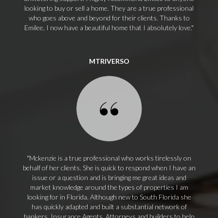
looking to buy or sell a home. They are a true professional
who goes above and beyond for their clients. Thanks to
Emilee, I now have a beautiful home that I absolutely love.
MTRIVERSO
Mckenzie is a true professional who works tirelessly on
behalf of her clients. She is quick to respond when I have an
issue or a question and is bringing me great ideas and
market knowledge around the types of properties I am
looking for in Florida. Although new to South Florida she
has quickly adapted and built a substantial network of
bankers, Insurance Agents, Attorneys and builders to help