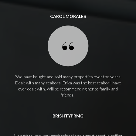
CAROL MORALES
We have bought and sold many properties over the years.
Dealt with many realtors. Erika was the best realtor i have
ever dealt with. Will be recommending her to family and
friends.
BRISHTYPRMG
Jonathan was very professional and a great asset in selling