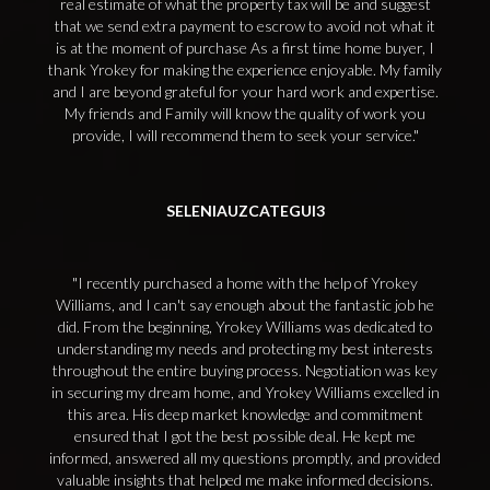
real estimate of what the property tax will be and suggest
that we send extra payment to escrow to avoid not what it
is at the moment of purchase As a first time home buyer, I
thank Yrokey for making the experience enjoyable. My family
and I are beyond grateful for your hard work and expertise.
My friends and Family will know the quality of work you
provide, I will recommend them to seek your service.
SELENIAUZCATEGUI3
I recently purchased a home with the help of Yrokey
Williams, and I can't say enough about the fantastic job he
did. From the beginning, Yrokey Williams was dedicated to
understanding my needs and protecting my best interests
throughout the entire buying process. Negotiation was key
in securing my dream home, and Yrokey Williams excelled in
this area. His deep market knowledge and commitment
ensured that I got the best possible deal. He kept me
informed, answered all my questions promptly, and provided
valuable insights that helped me make informed decisions.