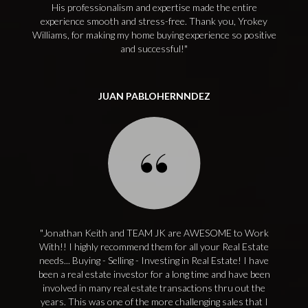
His professionalism and expertise made the entire
experience smooth and stress-free. Thank you, Yrokey
Williams, for making my home buying experience so positive
and successful!
JUAN PABLOHERNNDEZ
Jonathan Keith and TEAM JK are AWESOME to Work
With!! I highly recommend them for all your Real Estate
needs... Buying - Selling - Investing in Real Estate! I have
been a real estate investor for a long time and have been
involved in many real estate transactions thru out the
years. This was one of the more challenging sales that I